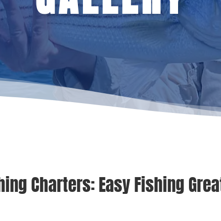
hing Charters: Easy Fishing Great