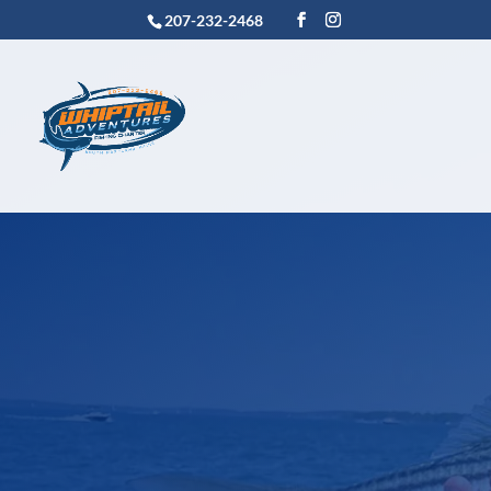
207-232-2468