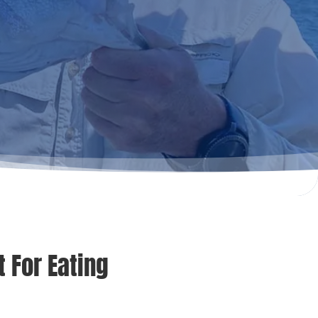
 For Eating