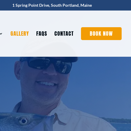
1 Spring Point Drive, South Portland, Maine
GALLERY
FAQS
CONTACT
BOOK NOW