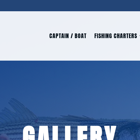
CAPTAIN / BOAT
FISHING CHARTERS
GALLERY