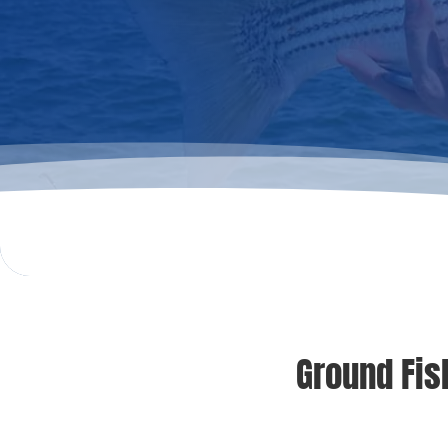
Ground Fis