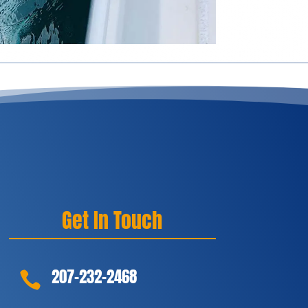
Get In Touch
207-232-2468
