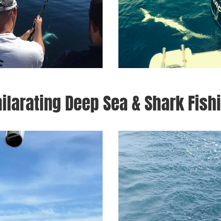
ilarating Deep Sea & Shark Fish