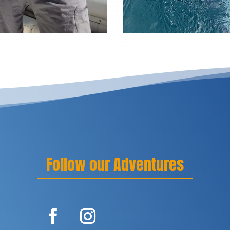
Follow our Adventures